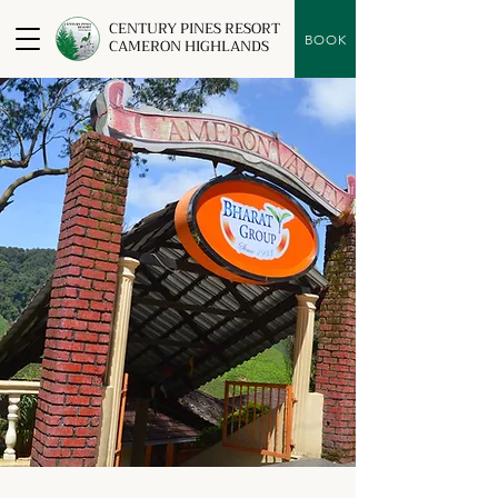
CENTURY PINES RESORT
BOOK
CAMERON HIGHLANDS