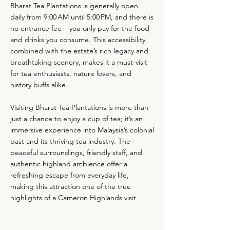
Bharat Tea Plantations is generally open
daily from 9:00 AM until 5:00 PM, and there is
no entrance fee – you only pay for the food
and drinks you consume. This accessibility,
combined with the estate’s rich legacy and
breathtaking scenery, makes it a must-visit
for tea enthusiasts, nature lovers, and
history buffs alike.
Visiting Bharat Tea Plantations is more than
just a chance to enjoy a cup of tea; it’s an
immersive experience into Malaysia’s colonial
past and its thriving tea industry. The
peaceful surroundings, friendly staff, and
authentic highland ambience offer a
refreshing escape from everyday life,
making this attraction one of the true
highlights of a Cameron Highlands visit.