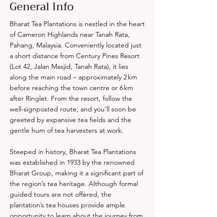
General Info
Bharat Tea Plantations is nestled in the heart
of Cameron Highlands near Tanah Rata,
Pahang, Malaysia. Conveniently located just
a short distance from Century Pines Resort
(Lot 42, Jalan Masjid, Tanah Rata), it lies
along the main road – approximately 2 km
before reaching the town centre or 6 km
after Ringlet. From the resort, follow the
well-signposted route, and you’ll soon be
greeted by expansive tea fields and the
gentle hum of tea harvesters at work.
Steeped in history, Bharat Tea Plantations
was established in 1933 by the renowned
Bharat Group, making it a significant part of
the region’s tea heritage. Although formal
guided tours are not offered, the
plantation’s tea houses provide ample
opportunity to learn about the journey from