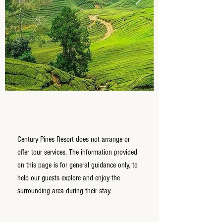
Century Pines Resort does not arrange or
offer tour services. The information provided
on this page is for general guidance only, to
help our guests explore and enjoy the
surrounding area during their stay.