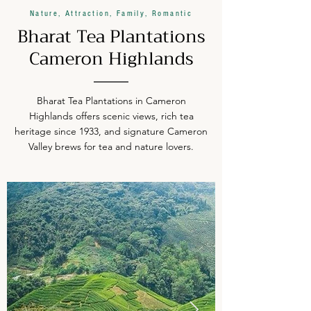
Nature, Attraction, Family, Romantic
Bharat Tea Plantations
Cameron Highlands
Bharat Tea Plantations in Cameron
Highlands offers scenic views, rich tea
heritage since 1933, and signature Cameron
Valley brews for tea and nature lovers.