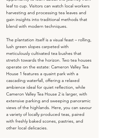
leaf to cup. Visitors can watch local workers
harvesting and processing tea leaves and
gain insights into traditional methods that
blend with modern techniques.
The plantation itself is a visual feast – rolling,
lush green slopes carpeted with
meticulously cultivated tea bushes that
stretch towards the horizon. Two tea houses
operate on the estate: Cameron Valley Tea
House 1 features a quaint park with a
cascading waterfall, offering a relaxed
ambience ideal for quiet reflection, while
Cameron Valley Tea House 2 is larger, with
extensive parking and sweeping panoramic
views of the highlands. Here, you can savour
a variety of locally produced teas, paired
with freshly baked scones, pastries, and
other local delicacies.