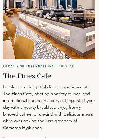
LOCAL AND INTERNATIONAL CUISINE
The Pines Cafe
Indulge in a delightful dining experience at
The Pines Cafe, offering a variety of local and
international cuisine in a cozy setting. Start your
day with a hearty breakfast, enjoy freshly
brewed coffee, or unwind with delicious meals
while overlooking the lush greenery of
Cameron Highlands.