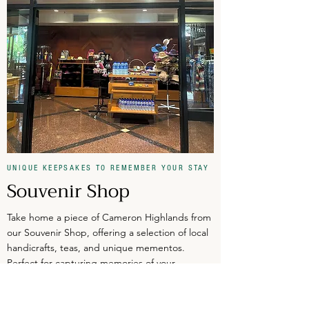
UNIQUE KEEPSAKES TO REMEMBER YOUR STAY
Souvenir Shop
Take home a piece of Cameron Highlands from
our Souvenir Shop, offering a selection of local
handicrafts, teas, and unique mementos.
Perfect for capturing memories of your
highland retreat.