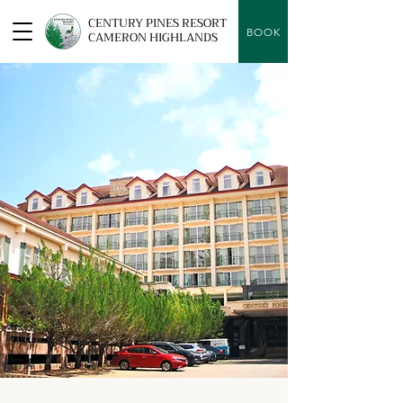
CENTURY PINES RESORT
BOOK
CAMERON HIGHLANDS