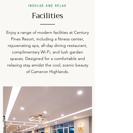
INDULGE AND RELAX
Facilities
Enjoy a range of modern facilities at Century
Pines Resort, including a fitness center,
rejuvenating spa, all-day dining restaurant,
complimentary Wi-Fi, and lush garden
spaces. Designed for a comfortable and
relaxing stay amidst the cool, scenic beauty
of Cameron Highlands.