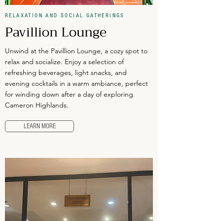
RELAXATION AND SOCIAL GATHERINGS
Pavillion Lounge
Unwind at the Pavillion Lounge, a cozy spot to
relax and socialize. Enjoy a selection of
refreshing beverages, light snacks, and
evening cocktails in a warm ambiance, perfect
for winding down after a day of exploring
Cameron Highlands.
LEARN MORE