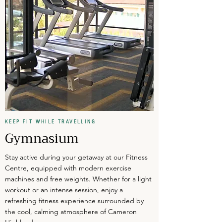
KEEP FIT WHILE TRAVELLING
Gymnasium
Stay active during your getaway at our Fitness
Centre, equipped with modern exercise
machines and free weights. Whether for a light
workout or an intense session, enjoy a
refreshing fitness experience surrounded by
the cool, calming atmosphere of Cameron