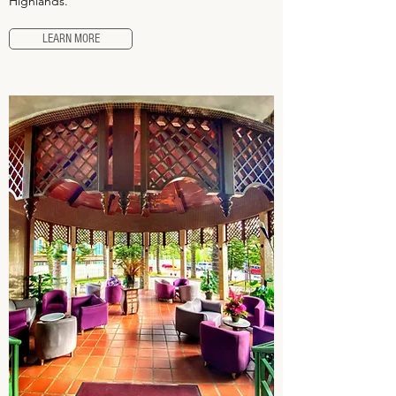
Highlands.
LEARN MORE