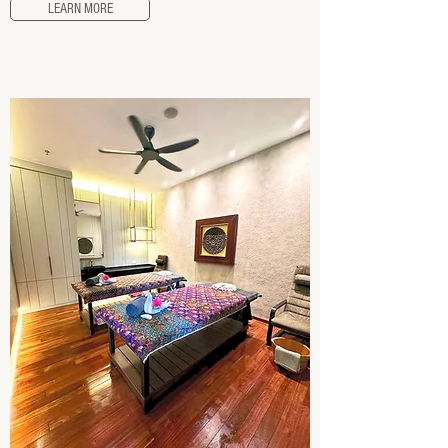
LEARN MORE