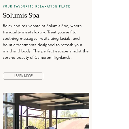
YOUR FAVOURITE RELAXATION PLACE
Solumis Spa
Relax and rejuvenate at Solumis Spa, where
tranquility meets luxury. Treat yourself to
soothing massages, revitalizing facials, and
holistic treatments designed to refresh your
mind and body. The perfect escape amidst the
serene beauty of Cameron Highlands.
LEARN MORE