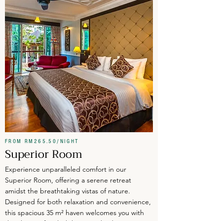
FROM RM265.50/NIGHT
Superior Room
Experience unparalleled comfort in our
Superior Room, offering a serene retreat
amidst the breathtaking vistas of nature.
Designed for both relaxation and convenience,
this spacious 35 m² haven welcomes you with