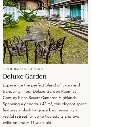
FROM RM316.23/NIGHT
Deluxe Garden
Experience the perfect blend of luxury and
tranquility in our Deluxe Garden Room at
Century Pines Resort Cameron Highlands.
Spanning a generous 42 m², this elegant space
features a plush king-size bed, ensuring a
restful retreat for up to two adults and two
children under 11 years old.