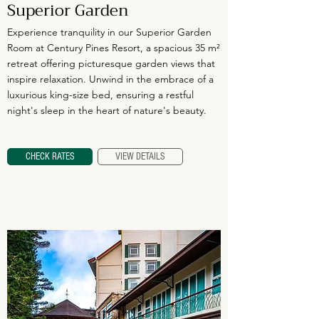
Superior Garden
Experience tranquility in our Superior Garden
Room at Century Pines Resort, a spacious 35 m²
retreat offering picturesque garden views that
inspire relaxation. Unwind in the embrace of a
luxurious king-size bed, ensuring a restful
night's sleep in the heart of nature's beauty.
CHECK RATES
VIEW DETAILS