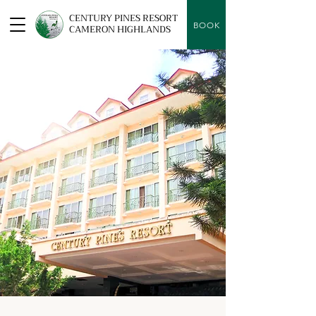
CENTURY PINES RESORT
BOOK
CAMERON HIGHLANDS