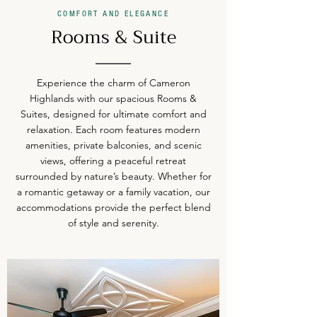
COMFORT AND ELEGANCE
Rooms & Suite
Experience the charm of Cameron
Highlands with our spacious Rooms &
Suites, designed for ultimate comfort and
relaxation. Each room features modern
amenities, private balconies, and scenic
views, offering a peaceful retreat
surrounded by nature’s beauty. Whether for
a romantic getaway or a family vacation, our
accommodations provide the perfect blend
of style and serenity.