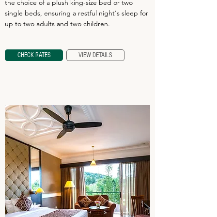
the choice of a plush king-size bed or two
single beds, ensuring a restful night's sleep for
up to two adults and two children.
CHECK RATES
VIEW DETAILS