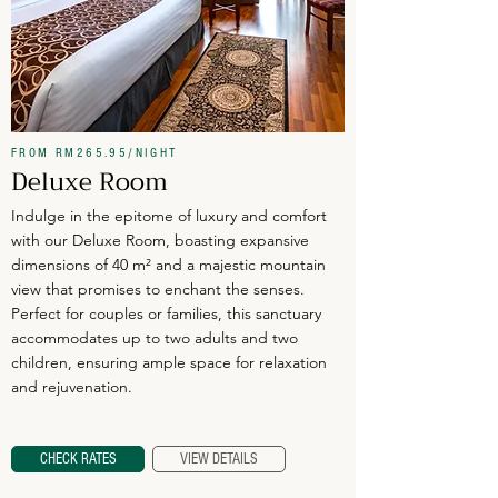
FROM RM265.95/NIGHT
Deluxe Room
Indulge in the epitome of luxury and comfort
with our Deluxe Room, boasting expansive
dimensions of 40 m² and a majestic mountain
view that promises to enchant the senses.
Perfect for couples or families, this sanctuary
accommodates up to two adults and two
children, ensuring ample space for relaxation
and rejuvenation.
CHECK RATES
VIEW DETAILS