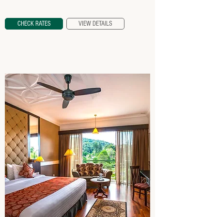
CHECK RATES
VIEW DETAILS