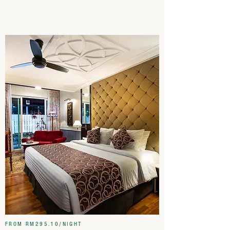
FROM RM295.10/NIGHT