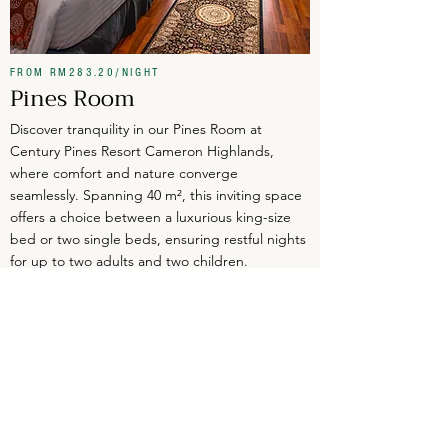
FROM RM283.20/NIGHT
Pines Room
Discover tranquility in our Pines Room at
Century Pines Resort Cameron Highlands,
where comfort and nature converge
seamlessly. Spanning 40 m², this inviting space
offers a choice between a luxurious king-size
bed or two single beds, ensuring restful nights
for up to two adults and two children.
CHECK RATES
VIEW DETAILS