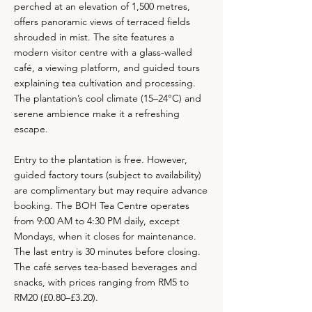
perched at an elevation of 1,500 metres,
offers panoramic views of terraced fields
shrouded in mist. The site features a
modern visitor centre with a glass-walled
café, a viewing platform, and guided tours
explaining tea cultivation and processing.
The plantation’s cool climate (15–24°C) and
serene ambience make it a refreshing
escape.
Entry to the plantation is free. However,
guided factory tours (subject to availability)
are complimentary but may require advance
booking. The BOH Tea Centre operates
from 9:00 AM to 4:30 PM daily, except
Mondays, when it closes for maintenance.
The last entry is 30 minutes before closing.
The café serves tea-based beverages and
snacks, with prices ranging from RM5 to
RM20 (£0.80–£3.20).