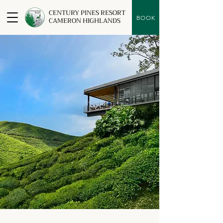
CENTURY PINES RESORT
BOOK
CAMERON HIGHLANDS