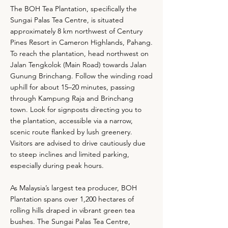
The BOH Tea Plantation, specifically the
Sungai Palas Tea Centre, is situated
approximately 8 km northwest of Century
Pines Resort in Cameron Highlands, Pahang.
To reach the plantation, head northwest on
Jalan Tengkolok (Main Road) towards Jalan
Gunung Brinchang. Follow the winding road
uphill for about 15–20 minutes, passing
through Kampung Raja and Brinchang
town. Look for signposts directing you to
the plantation, accessible via a narrow,
scenic route flanked by lush greenery.
Visitors are advised to drive cautiously due
to steep inclines and limited parking,
especially during peak hours.
As Malaysia’s largest tea producer, BOH
Plantation spans over 1,200 hectares of
rolling hills draped in vibrant green tea
bushes. The Sungai Palas Tea Centre,