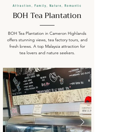
Attraction, Family, Nature, Romantic
BOH Tea Plantation
BOH Tea Plantation in Cameron Highlands
offers stunning views, tea factory tours, and
fresh brews. A top Malaysia attraction for
tea lovers and nature seekers.