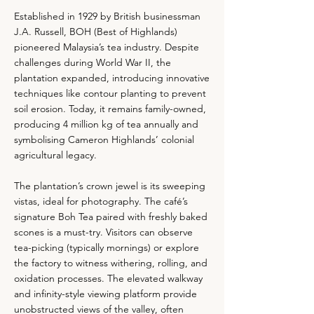
Established in 1929 by British businessman
J.A. Russell, BOH (Best of Highlands)
pioneered Malaysia’s tea industry. Despite
challenges during World War II, the
plantation expanded, introducing innovative
techniques like contour planting to prevent
soil erosion. Today, it remains family-owned,
producing 4 million kg of tea annually and
symbolising Cameron Highlands’ colonial
agricultural legacy.
The plantation’s crown jewel is its sweeping
vistas, ideal for photography. The café’s
signature Boh Tea paired with freshly baked
scones is a must-try. Visitors can observe
tea-picking (typically mornings) or explore
the factory to witness withering, rolling, and
oxidation processes. The elevated walkway
and infinity-style viewing platform provide
unobstructed views of the valley, often