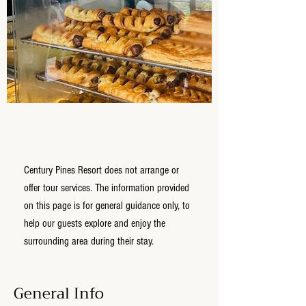
Century Pines Resort does not arrange or
offer tour services. The information provided
on this page is for general guidance only, to
help our guests explore and enjoy the
surrounding area during their stay.
General Info