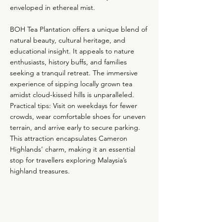
enveloped in ethereal mist.
BOH Tea Plantation offers a unique blend of
natural beauty, cultural heritage, and
educational insight. It appeals to nature
enthusiasts, history buffs, and families
seeking a tranquil retreat. The immersive
experience of sipping locally grown tea
amidst cloud-kissed hills is unparalleled.
Practical tips: Visit on weekdays for fewer
crowds, wear comfortable shoes for uneven
terrain, and arrive early to secure parking.
This attraction encapsulates Cameron
Highlands’ charm, making it an essential
stop for travellers exploring Malaysia’s
highland treasures.