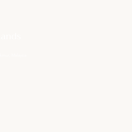
lands
kmur, Malaysia
OUR EMAIL
rsvn@centurypinesresort.com
(Mon to Fri, 9:00am-6:00pm)
KL OFFICE PHONE NUMBER
+603 8679 9155