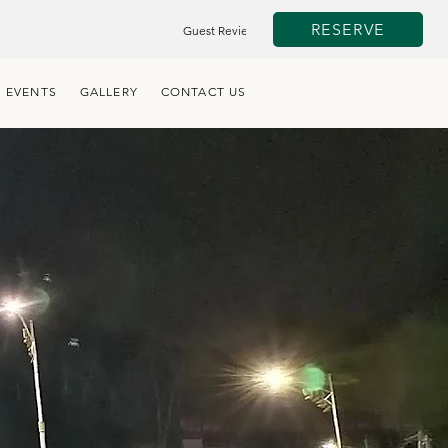
RESERVE
Guest Review
 EVENTS
GALLERY
CONTACT US