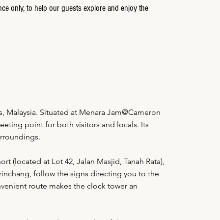
nce only, to help our guests explore and enjoy the
ds, Malaysia. Situated at Menara Jam@Cameron
ting point for both visitors and locals. Its
urroundings.
rt (located at Lot 42, Jalan Masjid, Tanah Rata),
inchang, follow the signs directing you to the
nvenient route makes the clock tower an