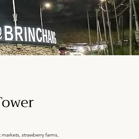
Tower
 markets, strawberry farms,