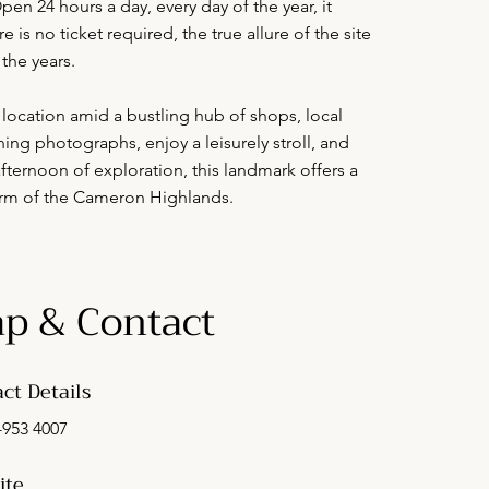
en 24 hours a day, every day of the year, it
is no ticket required, the true allure of the site
the years.
 location amid a bustling hub of shops, local
ning photographs, enjoy a leisurely stroll, and
fternoon of exploration, this landmark offers a
harm of the Cameron Highlands.
p & Contact
ct Details
-953 4007
ite