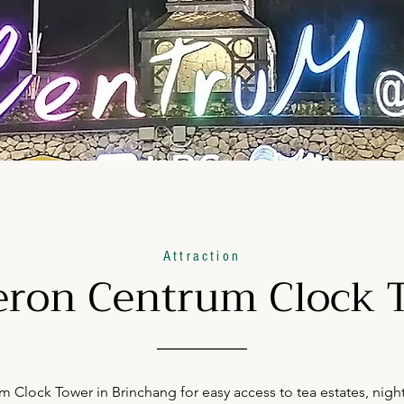
Attraction
ron Centrum Clock 
Clock Tower in Brinchang for easy access to tea estates, night