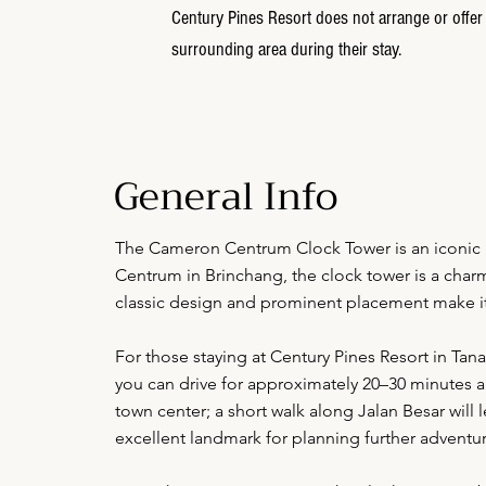
Century Pines Resort does not arrange or offer 
surrounding area during their stay.
General Info
The Cameron Centrum Clock Tower is an iconic 
Centrum in Brinchang, the clock tower is a charmi
classic design and prominent placement make it a
For those staying at Century Pines Resort in Tana
you can drive for approximately 20–30 minutes a
town center; a short walk along Jalan Besar wil
excellent landmark for planning further adventur