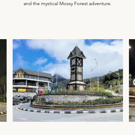
and the mystical Mossy Forest adventure.