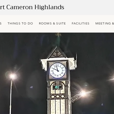
ort Cameron Highlands
S
THINGS TO DO
ROOMS & SUITE
FACILITIES
MEETING &