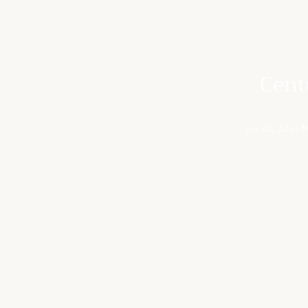
Cent
Lot 42, Jalan
FOR YOUR INFORMATION
ACCOM
Activities in Cameron Highlands
Superior
Special Offers
Deluxe 
Gallery
Superior
Meeting & Events
Deluxe w
Contact Us
Pines R