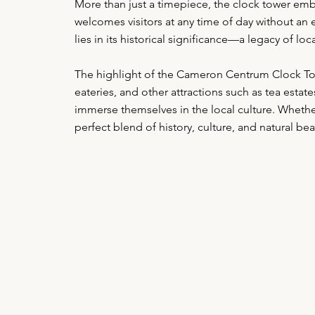
More than just a timepiece, the clock tower embo
welcomes visitors at any time of day without an en
lies in its historical significance—a legacy of 
The highlight of the Cameron Centrum Clock Tower
eateries, and other attractions such as tea estat
immerse themselves in the local culture. Whether
perfect blend of history, culture, and natural 