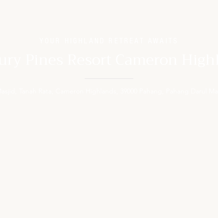
YOUR HIGHLAND RETREAT AWAITS
ury Pines Resort Cameron High
 Masjid, Tanah Rata, Cameron Highlands, 39000 Pahang, Pahang Darul Ma
MODATION
FACILITIES
 Room
The Pines Cafe
Room
Solumis Spa
 with Garden
Fitness Centre
ith Garden
Pavilion Lounge
oom
Souvenir Shop