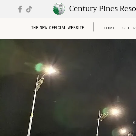
Century Pines Res
THE NEW OFFICIAL WEBSITE
HOME
OFFER