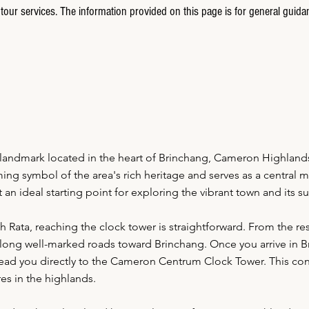
tour services. The information provided on this page is for general guida
landmark located in the heart of Brinchang, Cameron Highlan
ng symbol of the area's rich heritage and serves as a central mee
n ideal starting point for exploring the vibrant town and its s
h Rata, reaching the clock tower is straightforward. From the reso
long well-marked roads toward Brinchang. Once you arrive in Br
l lead you directly to the Cameron Centrum Clock Tower. This co
es in the highlands.