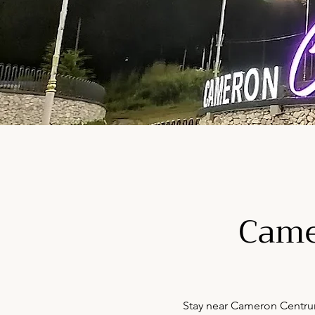
Came
Stay near Cameron Centrum 