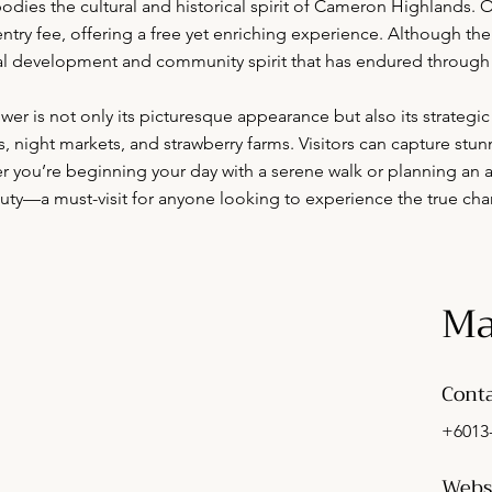
dies the cultural and historical spirit of Cameron Highlands. Op
try fee, offering a free yet enriching experience. Although there 
local development and community spirit that has endured through 
 is not only its picturesque appearance but also its strategic
es, night markets, and strawberry farms. Visitors can capture stun
 you’re beginning your day with a serene walk or planning an a
beauty—a must-visit for anyone looking to experience the true c
Ma
Conta
+6013
Webs