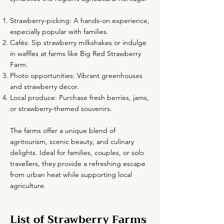
Strawberry-picking: A hands-on experience,
especially popular with families.
Cafés: Sip strawberry milkshakes or indulge
in waffles at farms like Big Red Strawberry
Farm.
Photo opportunities: Vibrant greenhouses
and strawberry decor.
Local produce: Purchase fresh berries, jams,
or strawberry-themed souvenirs.
The farms offer a unique blend of
agritourism, scenic beauty, and culinary
delights. Ideal for families, couples, or solo
travellers, they provide a refreshing escape
from urban heat while supporting local
agriculture.
List of Strawberry Farms