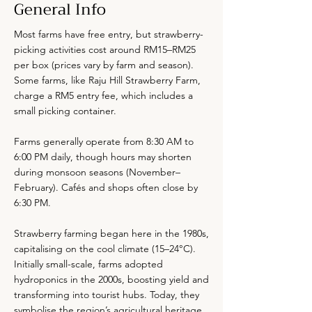
General Info
Most farms have free entry, but strawberry-
picking activities cost around RM15–RM25
per box (prices vary by farm and season).
Some farms, like Raju Hill Strawberry Farm,
charge a RM5 entry fee, which includes a
small picking container.
Farms generally operate from 8:30 AM to
6:00 PM daily, though hours may shorten
during monsoon seasons (November–
February). Cafés and shops often close by
6:30 PM.
Strawberry farming began here in the 1980s,
capitalising on the cool climate (15–24°C).
Initially small-scale, farms adopted
hydroponics in the 2000s, boosting yield and
transforming into tourist hubs. Today, they
symbolise the region’s agricultural heritage.