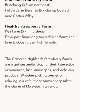
Brinchang (3.5 km northeast).
Follow Jalan Besar to Brinchang; located
near Cactus Valley.
Healthy Strawberry Farm
Kea Farm (5 km northeast).
Drive past Brinchang towards Kea Farm; the
farm is close to Sam Poh Temple.
The Cameron Highlands Strawberry Farms
are a quintessential stop for their interactive
experiences, lush landscapes, and delicious
produce. Whether picking berries or
relaxing in a café, these farms encapsulate
the charm of Malaysia’s highlands.