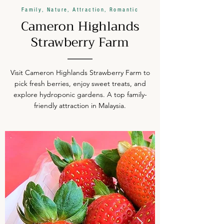
Family, Nature, Attraction, Romantic
Cameron Highlands
Strawberry Farm
Visit Cameron Highlands Strawberry Farm to
pick fresh berries, enjoy sweet treats, and
explore hydroponic gardens. A top family-
friendly attraction in Malaysia.