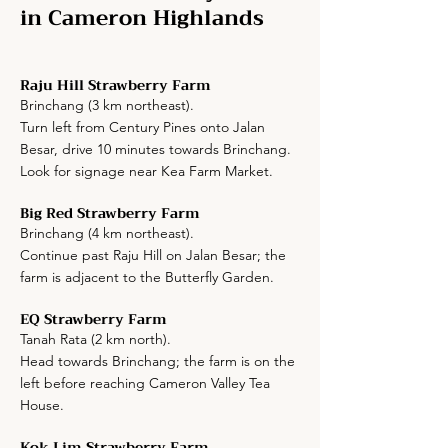
in Cameron Highlands
Raju Hill Strawberry Farm
Brinchang (3 km northeast).
Turn left from Century Pines onto Jalan
Besar, drive 10 minutes towards Brinchang.
Look for signage near Kea Farm Market.
Big Red Strawberry Farm
Brinchang (4 km northeast).
Continue past Raju Hill on Jalan Besar; the
farm is adjacent to the Butterfly Garden.
EQ Strawberry Farm
Tanah Rata (2 km north).
Head towards Brinchang; the farm is on the
left before reaching Cameron Valley Tea
House.
Kok Lim Strawberry Farm