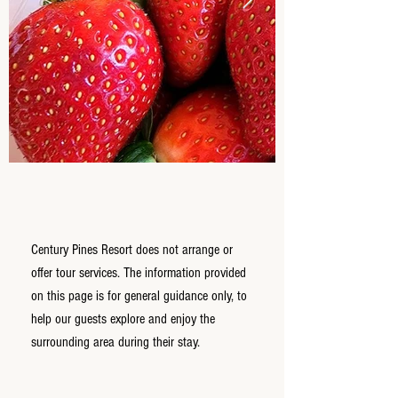
Century Pines Resort does not arrange or
offer tour services. The information provided
on this page is for general guidance only, to
help our guests explore and enjoy the
surrounding area during their stay.