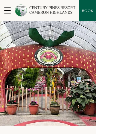
CENTURY PINES RESORT
BOOK
CAMERON HIGHLANDS