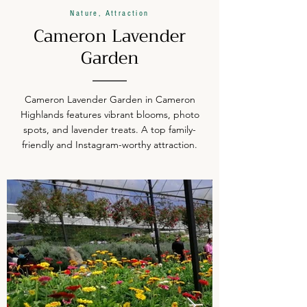
Nature, Attraction
Cameron Lavender
Garden
Cameron Lavender Garden in Cameron
Highlands features vibrant blooms, photo
spots, and lavender treats. A top family-
friendly and Instagram-worthy attraction.