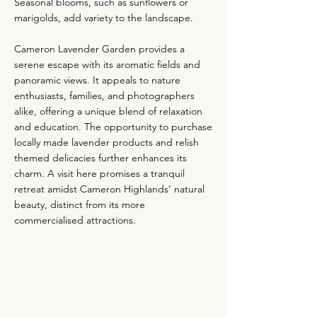
Seasonal blooms, such as sunflowers or
marigolds, add variety to the landscape.
Cameron Lavender Garden provides a
serene escape with its aromatic fields and
panoramic views. It appeals to nature
enthusiasts, families, and photographers
alike, offering a unique blend of relaxation
and education. The opportunity to purchase
locally made lavender products and relish
themed delicacies further enhances its
charm. A visit here promises a tranquil
retreat amidst Cameron Highlands’ natural
beauty, distinct from its more
commercialised attractions.