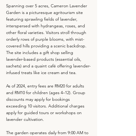
Spanning over 5 acres, Cameron Lavender
Garden is a picturesque agritourism site
featuring sprawling fields of lavender,
interspersed with hydrangeas, roses, and
other floral varieties. Visitors stroll through
orderly rows of purple blooms, with mist-
covered hills providing a scenic backdrop.
The site includes a gift shop selling
lavender-based products (essential oils,
sachets) and a quaint café offering lavender-
infused treats like ice cream and tea.
As of 2024, entry fees are RM20 for adults
and RM10 for children (ages 4–12). Group
discounts may apply for bookings
exceeding 10 visitors. Additional charges
apply for guided tours or workshops on
lavender cultivation.
The garden operates daily from 9:00 AM to