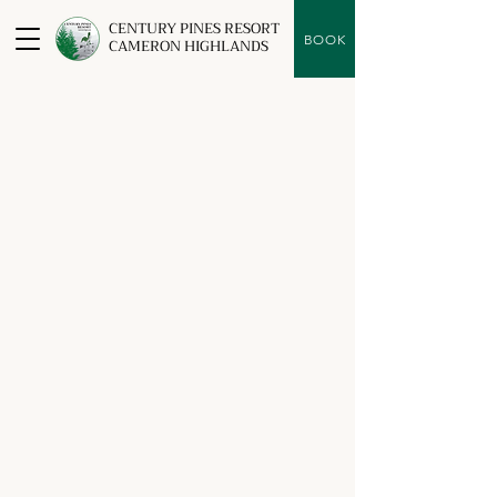
CENTURY PINES RESORT
BOOK
CAMERON HIGHLANDS