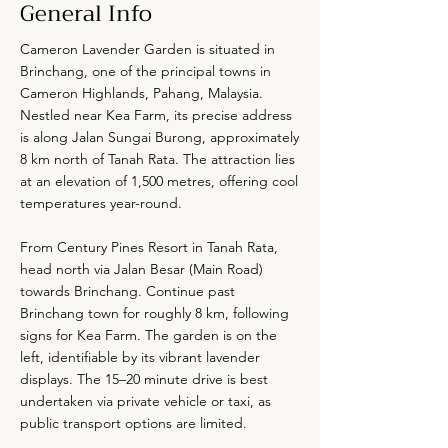
General Info
Cameron Lavender Garden is situated in
Brinchang, one of the principal towns in
Cameron Highlands, Pahang, Malaysia.
Nestled near Kea Farm, its precise address
is along Jalan Sungai Burong, approximately
8 km north of Tanah Rata. The attraction lies
at an elevation of 1,500 metres, offering cool
temperatures year-round.
From Century Pines Resort in Tanah Rata,
head north via Jalan Besar (Main Road)
towards Brinchang. Continue past
Brinchang town for roughly 8 km, following
signs for Kea Farm. The garden is on the
left, identifiable by its vibrant lavender
displays. The 15–20 minute drive is best
undertaken via private vehicle or taxi, as
public transport options are limited.