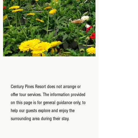
Century Pines Resort does not arrange or
offer tour services. The information provided
on this page is for general guidance only, to
help our guests explore and enjoy the
surrounding area during their stay.