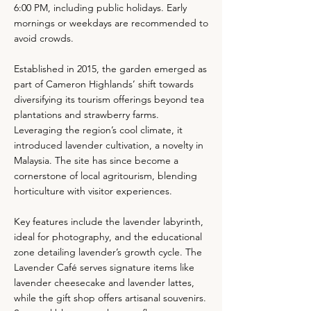
6:00 PM, including public holidays. Early
mornings or weekdays are recommended to
avoid crowds.
Established in 2015, the garden emerged as
part of Cameron Highlands’ shift towards
diversifying its tourism offerings beyond tea
plantations and strawberry farms.
Leveraging the region’s cool climate, it
introduced lavender cultivation, a novelty in
Malaysia. The site has since become a
cornerstone of local agritourism, blending
horticulture with visitor experiences.
Key features include the lavender labyrinth,
ideal for photography, and the educational
zone detailing lavender’s growth cycle. The
Lavender Café serves signature items like
lavender cheesecake and lavender lattes,
while the gift shop offers artisanal souvenirs.