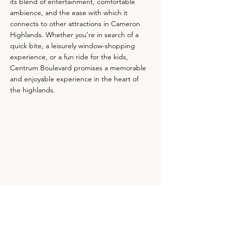
its blend of entertainment, comfortable
ambience, and the ease with which it
connects to other attractions in Cameron
Highlands. Whether you’re in search of a
quick bite, a leisurely window-shopping
experience, or a fun ride for the kids,
Centrum Boulevard promises a memorable
and enjoyable experience in the heart of
the highlands.