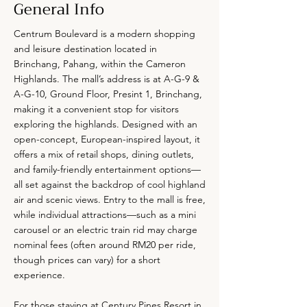
General Info
Centrum Boulevard is a modern shopping
and leisure destination located in
Brinchang, Pahang, within the Cameron
Highlands. The mall’s address is at A-G-9 &
A-G-10, Ground Floor, Presint 1, Brinchang,
making it a convenient stop for visitors
exploring the highlands. Designed with an
open-concept, European-inspired layout, it
offers a mix of retail shops, dining outlets,
and family-friendly entertainment options—
all set against the backdrop of cool highland
air and scenic views. Entry to the mall is free,
while individual attractions—such as a mini
carousel or an electric train rid may charge
nominal fees (often around RM20 per ride,
though prices can vary) for a short
experience.
For those staying at Century Pines Resort in