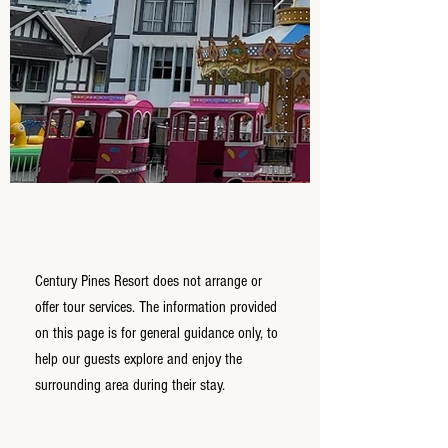
Century Pines Resort does not arrange or
offer tour services. The information provided
on this page is for general guidance only, to
help our guests explore and enjoy the
surrounding area during their stay.