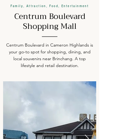
Family, Attraction, Food, Entertainment
Centrum Boulevard
Shopping Mall
Centrum Boulevard in Cameron Highlands is
your go-to spot for shopping, dining, and
local souvenirs near Brinchang. A top
lifestyle and retail destination.