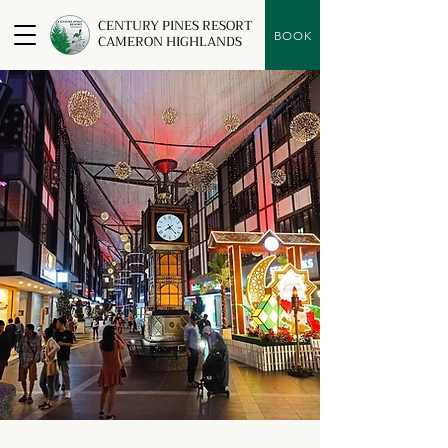
CENTURY PINES RESORT
BOOK
CAMERON HIGHLANDS