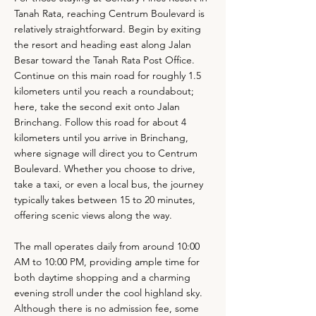
Tanah Rata, reaching Centrum Boulevard is
relatively straightforward. Begin by exiting
the resort and heading east along Jalan
Besar toward the Tanah Rata Post Office.
Continue on this main road for roughly 1.5
kilometers until you reach a roundabout;
here, take the second exit onto Jalan
Brinchang. Follow this road for about 4
kilometers until you arrive in Brinchang,
where signage will direct you to Centrum
Boulevard. Whether you choose to drive,
take a taxi, or even a local bus, the journey
typically takes between 15 to 20 minutes,
offering scenic views along the way.
The mall operates daily from around 10:00
AM to 10:00 PM, providing ample time for
both daytime shopping and a charming
evening stroll under the cool highland sky.
Although there is no admission fee, some