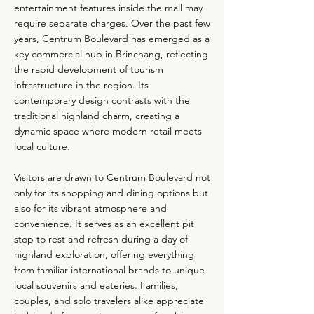
entertainment features inside the mall may
require separate charges. Over the past few
years, Centrum Boulevard has emerged as a
key commercial hub in Brinchang, reflecting
the rapid development of tourism
infrastructure in the region. Its
contemporary design contrasts with the
traditional highland charm, creating a
dynamic space where modern retail meets
local culture.
Visitors are drawn to Centrum Boulevard not
only for its shopping and dining options but
also for its vibrant atmosphere and
convenience. It serves as an excellent pit
stop to rest and refresh during a day of
highland exploration, offering everything
from familiar international brands to unique
local souvenirs and eateries. Families,
couples, and solo travelers alike appreciate