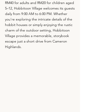
RM40 for adults and RM20 for children aged
5–12, Hobbitoon Village welcomes its guests
daily from 9:00 AM to 6:00 PM. Whether
you’re exploring the intricate details of the
hobbit houses or simply enjoying the rustic
charm of the outdoor setting, Hobbitoon
Village provides a memorable, storybook
escape just a short drive from Cameron
Highlands.