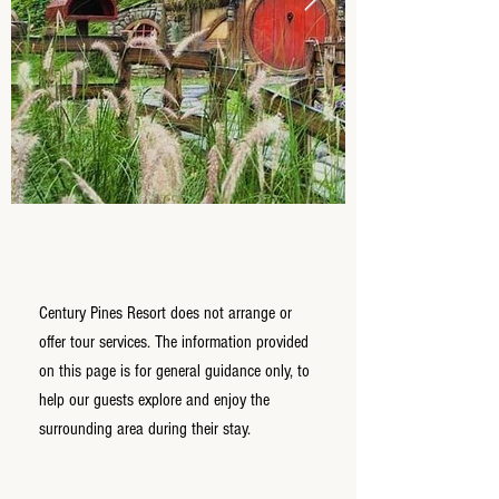
Century Pines Resort does not arrange or
offer tour services. The information provided
on this page is for general guidance only, to
help our guests explore and enjoy the
surrounding area during their stay.