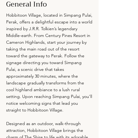
General Info
Hobbitoon Village, located in Simpang Pulai,
Perak, offers a delightful escape into a world
inspired by J.R.R. Tolkien’s legendary
Middle-earth. From Century Pines Resort in
Cameron Highlands, start your journey by
taking the main road out of the resort
toward the gateway to Perak. Follow the
signage directing you toward Simpang
Pulai, a scenic drive that takes
approximately 30 minutes, where the
landscape gradually transforms from the
cool highland ambiance to a lush rural
setting. Upon reaching Simpang Pulai, you’ll
notice welcoming signs that lead you
straight to Hobbitoon Village.
Designed as an outdoor, walk-through
attraction, Hobbitoon Village brings the
charm of The Shire to life with its adorable