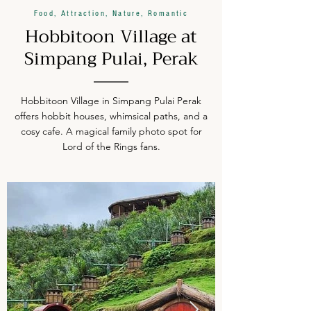
Food, Attraction, Nature, Romantic
Hobbitoon Village at
Simpang Pulai, Perak
Hobbitoon Village in Simpang Pulai Perak
offers hobbit houses, whimsical paths, and a
cosy cafe. A magical family photo spot for
Lord of the Rings fans.