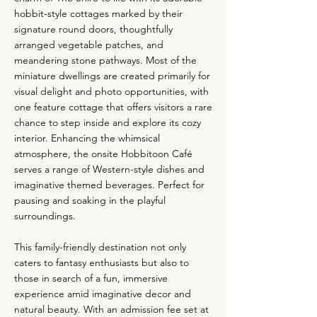
hobbit-style cottages marked by their
signature round doors, thoughtfully
arranged vegetable patches, and
meandering stone pathways. Most of the
miniature dwellings are created primarily for
visual delight and photo opportunities, with
one feature cottage that offers visitors a rare
chance to step inside and explore its cozy
interior. Enhancing the whimsical
atmosphere, the onsite Hobbitoon Café
serves a range of Western-style dishes and
imaginative themed beverages. Perfect for
pausing and soaking in the playful
surroundings.
This family-friendly destination not only
caters to fantasy enthusiasts but also to
those in search of a fun, immersive
experience amid imaginative decor and
natural beauty. With an admission fee set at