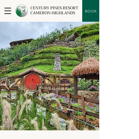
CENTURY PINES RESORT
BOOK
CAMERON HIGHLANDS