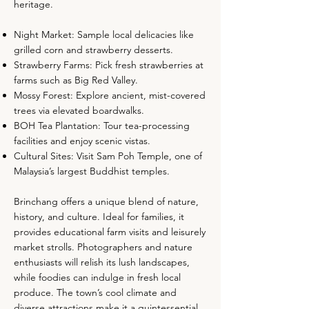
heritage.
Night Market: Sample local delicacies like
grilled corn and strawberry desserts.
Strawberry Farms: Pick fresh strawberries at
farms such as Big Red Valley.
Mossy Forest: Explore ancient, mist-covered
trees via elevated boardwalks.
BOH Tea Plantation: Tour tea-processing
facilities and enjoy scenic vistas.
Cultural Sites: Visit Sam Poh Temple, one of
Malaysia’s largest Buddhist temples.
Brinchang offers a unique blend of nature,
history, and culture. Ideal for families, it
provides educational farm visits and leisurely
market strolls. Photographers and nature
enthusiasts will relish its lush landscapes,
while foodies can indulge in fresh local
produce. The town’s cool climate and
diverse attractions make it a quintessential