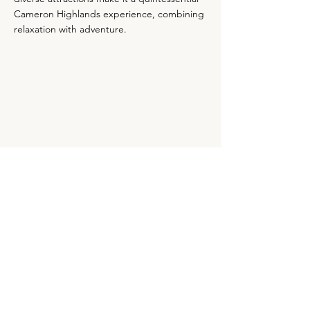
Cameron Highlands experience, combining
relaxation with adventure.
Map & Contact
Contact Details
+605-491 2097