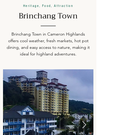
Heritage, Food, Attraction
Brinchang Town
Brinchang Town in Cameron Highlands
offers cool weather, fresh markets, hot pot
dining, and easy access to nature, making it
ideal for highland adventures.