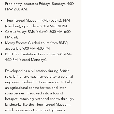
Free entry; operates Fridays–Sundays, 4:00
PM–12:00 AM.
Time Tunnel Museum: RM8 (adults), RM4
(children); open daily 8:30 AM–5:30 PM.
Cactus Valley: RM6 (adults); 8:30 AM–6:00
PM daily.
Mossy Forest: Guided tours from RM30;
accessible 9:00 AM–4:00 PM.
BOH Tea Plantation: Free entry; 8:45 AM–
4:30 PM (closed Mondays).
Developed as a hill station during British
rule, Brinchang was named after a colonial
engineer involved in its expansion. Initially
an agricultural centre for tea and later
strawberries, it evolved into a tourist
hotspot, retaining historical charm through
landmarks like the Time Tunnel Museum,
which showcases Cameron Highlands’