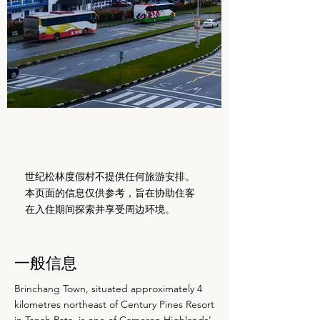
世纪松林度假村不提供任何旅游安排。
本页面的信息仅供参考，旨在协助住客
在入住期间探索并享受周边环境。
一般信息
Brinchang Town, situated approximately 4
kilometres northeast of Century Pines Resort