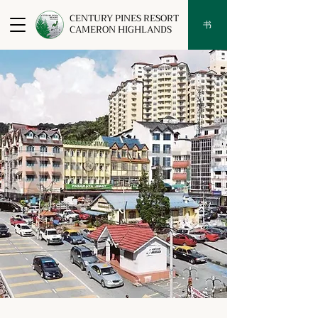
CENTURY PINES RESORT
书
CAMERON HIGHLANDS