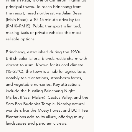
in Tanah Rata, is one of Cameron Highlands’
principal towns. To reach Brinchang from
the resort, head northeast via Jalan Besar
(Main Road), a 10–15 minute drive by taxi
(RM10–RM15). Public transport is limited,
making taxis or private vehicles the most
reliable options.
Brinchang, established during the 1930s
British colonial era, blends rustic charm with
vibrant tourism. Known for its cool climate
(15–25°C), the town is a hub for agriculture,
notably tea plantations, strawberry farms,
and vegetable nurseries. Key attractions
include the bustling Brinchang Night
Market (Pasar Malam), Cactus Valley, and the
Sam Poh Buddhist Temple. Nearby natural
wonders like the Mossy Forest and BOH Tea
Plantations add to its allure, offering misty
landscapes and panoramic views.