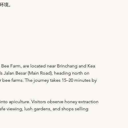
环境。
Bee Farm, are located near Brinchang and Kea
ds Jalan Besar (Main Road), heading north on
or bee farms. The journey takes 15–20 minutes by
nto apiculture. Visitors observe honey extraction
fe viewing, lush gardens, and shops selling