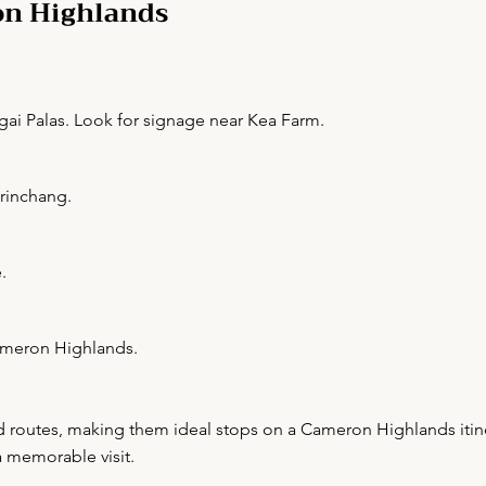
on Highlands
gai Palas. Look for signage near Kea Farm.
Brinchang.
.
Cameron Highlands.
ed routes, making them ideal stops on a Cameron Highlands itine
a memorable visit.