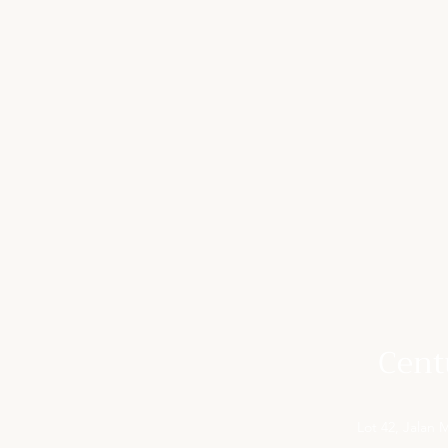
Cent
Lot 42, Jalan