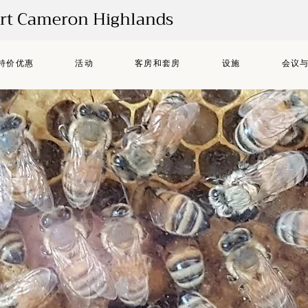
ort Cameron Highlands
特价优惠
活动
客房和套房
设施
会议