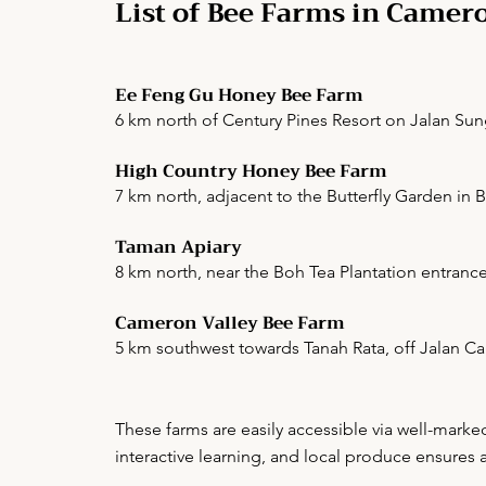
List of Bee Farms in Camer
Ee Feng Gu Honey Bee Farm
6 km north of Century Pines Resort on Jalan Sun
High Country Honey Bee Farm
7 km north, adjacent to the Butterfly Garden in 
Taman Apiary
8 km north, near the Boh Tea Plantation entrance
Cameron Valley Bee Farm
5 km southwest towards Tanah Rata, off Jalan 
These farms are easily accessible via well-mark
interactive learning, and local produce ensures 