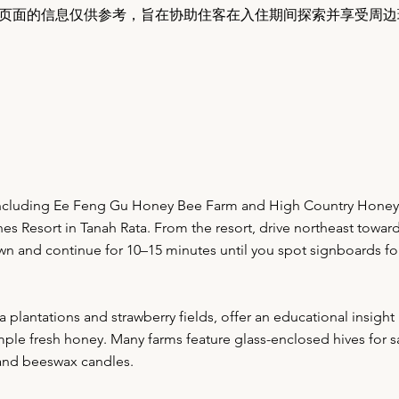
页面的信息仅供参考，旨在协助住客在入住期间探索并享受周边
including Ee Feng Gu Honey Bee Farm and High Country Honey 
es Resort in Tanah Rata. From the resort, drive northeast towar
own and continue for 10–15 minutes until you spot signboards f
lantations and strawberry fields, offer an educational insight i
le fresh honey. Many farms feature glass-enclosed hives for sa
, and beeswax candles.