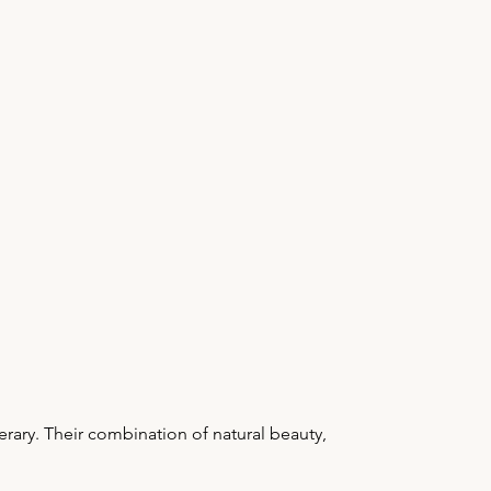
rary. Their combination of natural beauty,