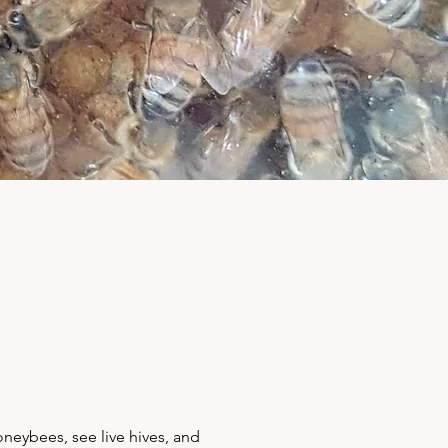
neybees, see live hives, and