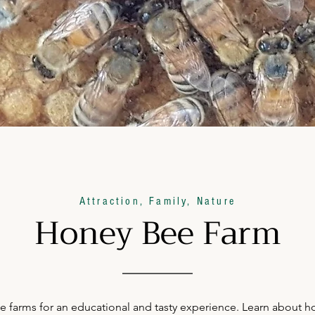
Attraction, Family, Nature
Honey Bee Farm
 farms for an educational and tasty experience. Learn about ho