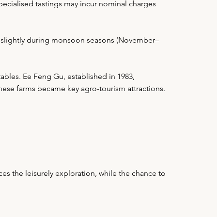
pecialised tastings may incur nominal charges
ry slightly during monsoon seasons (November–
ables. Ee Feng Gu, established in 1983,
these farms became key agro-tourism attractions.
s the leisurely exploration, while the chance to