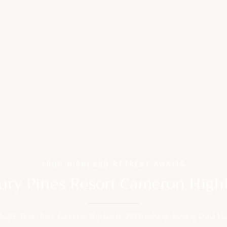
YOUR HIGHLAND RETREAT AWAITS
ury Pines Resort Cameron High
 Masjid, Tanah Rata, Cameron Highlands, 39000 Pahang, Pahang Darul Ma