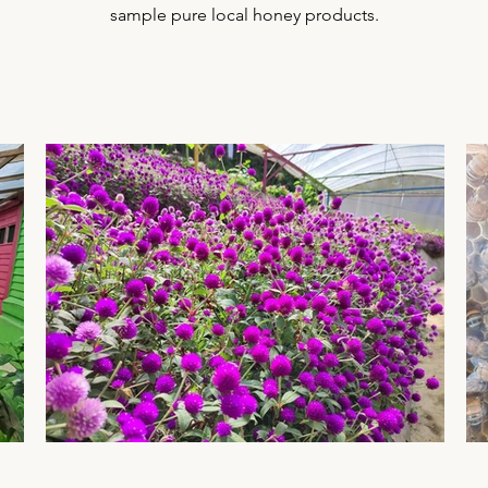
sample pure local honey products.