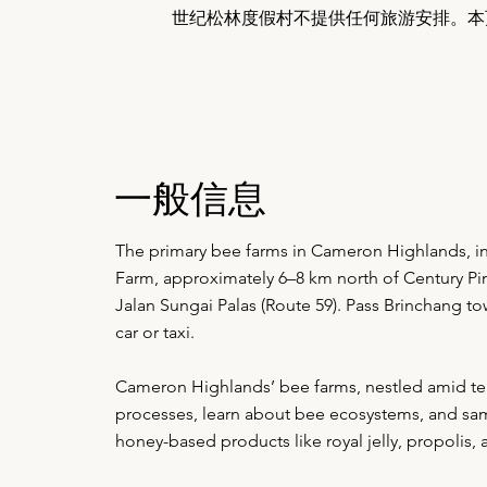
世纪松林度假村不提供任何旅游安排。本
一般信息
The primary bee farms in Cameron Highlands, 
Farm, approximately 6–8 km north of Century Pin
Jalan Sungai Palas (Route 59). Pass Brinchang t
car or taxi.
Cameron Highlands’ bee farms, nestled amid tea p
processes, learn about bee ecosystems, and samp
honey-based products like royal jelly, propolis