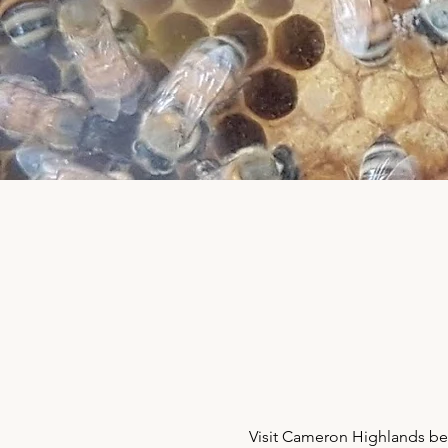
Visit Cameron Highlands bee