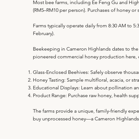
Most bee farms, including Ee Feng Gu and High 
(RM5–RM10 per person). Purchases of honey or s
Farms typically operate daily from 8:30 AM to 
February).
Beekeeping in Cameron Highlands dates to the 19
pioneered commercial honey production here, cap
Glass-Enclosed Beehives: Safely observe thousa
Honey Tasting: Sample multifloral, acacia, or s
Educational Displays: Learn about pollination a
Product Range: Purchase raw honey, health supp
The farms provide a unique, family-friendly exp
buy unprocessed honey—a Cameron Highlands s