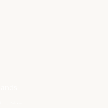
lands
kmur, Malaysia