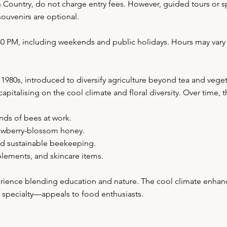
Country, do not charge entry fees. However, guided tours or s
ouvenirs are optional.
5:30 PM, including weekends and public holidays. Hours may va
80s, introduced to diversify agriculture beyond tea and veget
italising on the cool climate and floral diversity. Over time, 
nds of bees at work.
trawberry-blossom honey.
nd sustainable beekeeping.
lements, and skincare items.
erience blending education and nature. The cool climate enhance
pecialty—appeals to food enthusiasts.