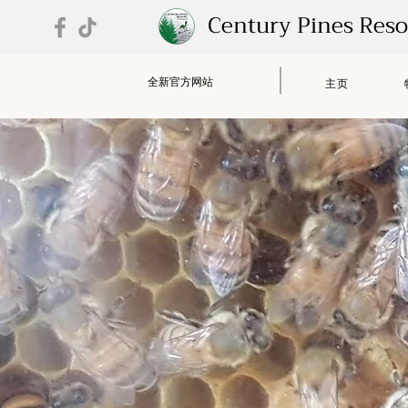
Century Pines Res
全新官方网站
主页