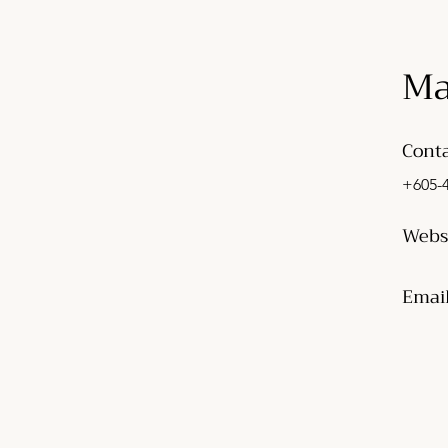
Ma
Conta
+605-
Webs
Emai