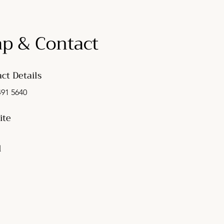
p & Contact
ct Details
491 5640
ite
l