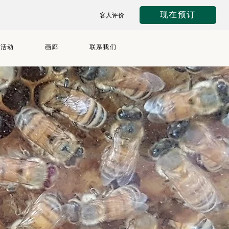
现在预订
客人评价
与活动
画廊
联系我们