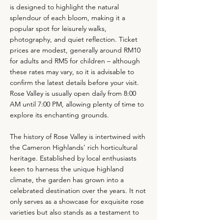
is designed to highlight the natural
splendour of each bloom, making it a
popular spot for leisurely walks,
photography, and quiet reflection. Ticket
prices are modest, generally around RM10
for adults and RM5 for children – although
these rates may vary, so it is advisable to
confirm the latest details before your visit.
Rose Valley is usually open daily from 8:00
AM until 7:00 PM, allowing plenty of time to
explore its enchanting grounds.
The history of Rose Valley is intertwined with
the Cameron Highlands’ rich horticultural
heritage. Established by local enthusiasts
keen to harness the unique highland
climate, the garden has grown into a
celebrated destination over the years. It not
only serves as a showcase for exquisite rose
varieties but also stands as a testament to