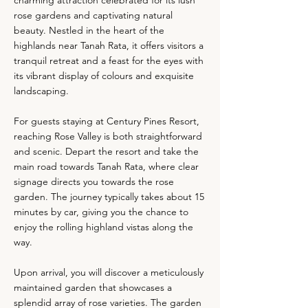
charming attraction celebrated for its lush
rose gardens and captivating natural
beauty. Nestled in the heart of the
highlands near Tanah Rata, it offers visitors a
tranquil retreat and a feast for the eyes with
its vibrant display of colours and exquisite
landscaping.
For guests staying at Century Pines Resort,
reaching Rose Valley is both straightforward
and scenic. Depart the resort and take the
main road towards Tanah Rata, where clear
signage directs you towards the rose
garden. The journey typically takes about 15
minutes by car, giving you the chance to
enjoy the rolling highland vistas along the
way.
Upon arrival, you will discover a meticulously
maintained garden that showcases a
splendid array of rose varieties. The garden