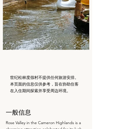
世纪松林度假村不提供任何旅游安排。
本页面的信息仅供参考，旨在协助住客
在入住期间探索并享受周边环境。
一般信息
Rose Valley in the Cameron Highlands is a