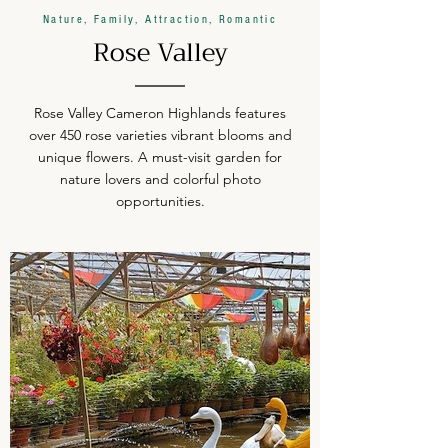
Nature, Family, Attraction, Romantic
Rose Valley
Rose Valley Cameron Highlands features
over 450 rose varieties vibrant blooms and
unique flowers. A must-visit garden for
nature lovers and colorful photo
opportunities.