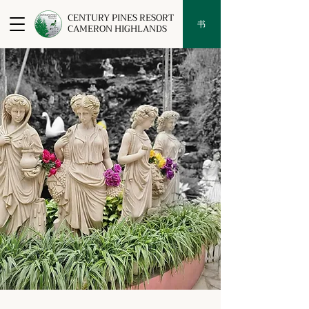
CENTURY PINES RESORT
书
CAMERON HIGHLANDS