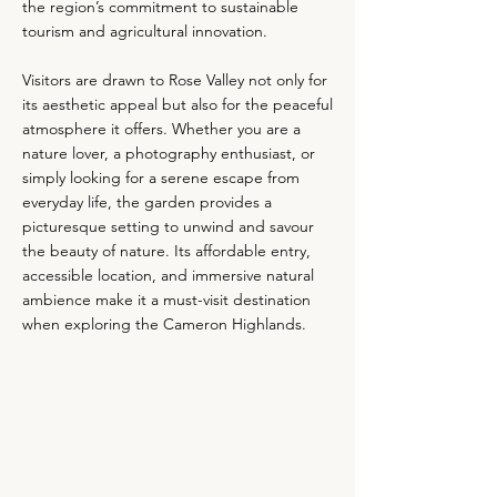
the region’s commitment to sustainable
tourism and agricultural innovation.
Visitors are drawn to Rose Valley not only for
its aesthetic appeal but also for the peaceful
atmosphere it offers. Whether you are a
nature lover, a photography enthusiast, or
simply looking for a serene escape from
everyday life, the garden provides a
picturesque setting to unwind and savour
the beauty of nature. Its affordable entry,
accessible location, and immersive natural
ambience make it a must-visit destination
when exploring the Cameron Highlands.