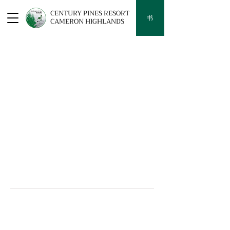
CENTURY PINES RESORT
书
CAMERON HIGHLANDS
YOUR HIGHLAND RETREAT AWAITS
Century Pines Resort Cameron
Highlands
Lot 42, Jalan Masjid, Tanah Rata, Cameron Highlands, 39000
Pahang, Pahang Darul Makmur, Malaysia
供你参考