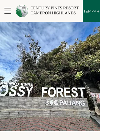
CENTURY PINES RESORT
TEMPAH
CAMERON HIGHLANDS