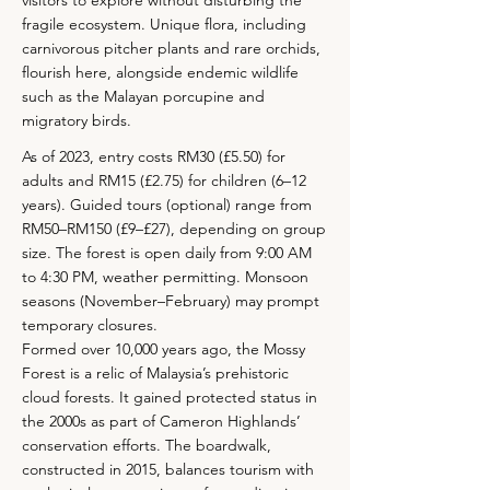
visitors to explore without disturbing the
fragile ecosystem. Unique flora, including
carnivorous pitcher plants and rare orchids,
flourish here, alongside endemic wildlife
such as the Malayan porcupine and
migratory birds.
As of 2023, entry costs RM30 (£5.50) for
adults and RM15 (£2.75) for children (6–12
years). Guided tours (optional) range from
RM50–RM150 (£9–£27), depending on group
size. The forest is open daily from 9:00 AM
to 4:30 PM, weather permitting. Monsoon
seasons (November–February) may prompt
temporary closures.
Formed over 10,000 years ago, the Mossy
Forest is a relic of Malaysia’s prehistoric
cloud forests. It gained protected status in
the 2000s as part of Cameron Highlands’
conservation efforts. The boardwalk,
constructed in 2015, balances tourism with