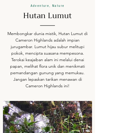
Adventure, Nature
Hutan Lumut
Membongkar dunia mistik, Hutan Lumut di
Cameron Highlands adalah impian
jurugambar. Lumut hijau subur melitupi
pokok, mencipta suasana mempesona.
Terokai keajaiban alam ini melalui denai
papan, melihat flora unik dan menikmati
pemandangan gunung yang memukau.
Jangan lepaskan tarikan menawan di
Cameron Highlands ini!