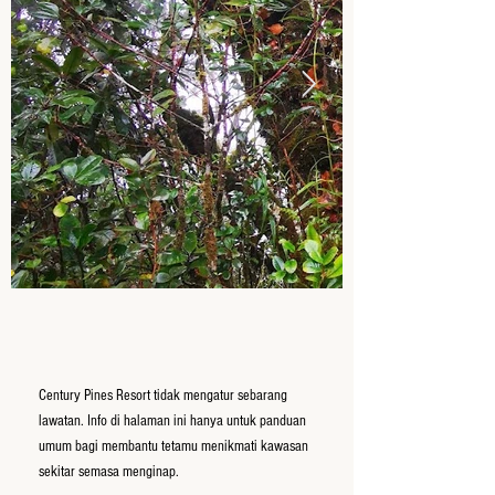
Century Pines Resort tidak mengatur sebarang
lawatan. Info di halaman ini hanya untuk panduan
umum bagi membantu tetamu menikmati kawasan
sekitar semasa menginap.