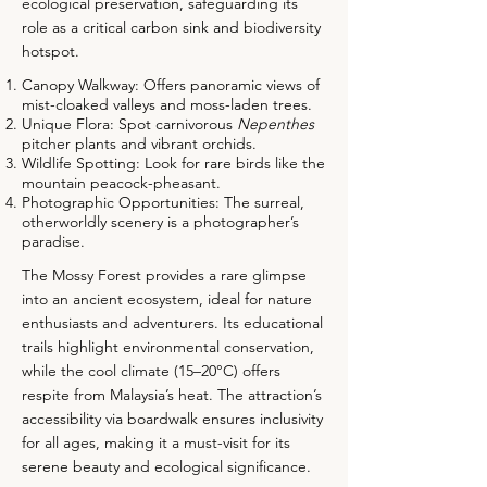
ecological preservation, safeguarding its
role as a critical carbon sink and biodiversity
hotspot.
Canopy Walkway: Offers panoramic views of
mist-cloaked valleys and moss-laden trees.
Unique Flora: Spot carnivorous
Nepenthes
pitcher plants and vibrant orchids.
Wildlife Spotting: Look for rare birds like the
mountain peacock-pheasant.
Photographic Opportunities: The surreal,
otherworldly scenery is a photographer’s
paradise.
The Mossy Forest provides a rare glimpse
into an ancient ecosystem, ideal for nature
enthusiasts and adventurers. Its educational
trails highlight environmental conservation,
while the cool climate (15–20°C) offers
respite from Malaysia’s heat. The attraction’s
accessibility via boardwalk ensures inclusivity
for all ages, making it a must-visit for its
serene beauty and ecological significance.