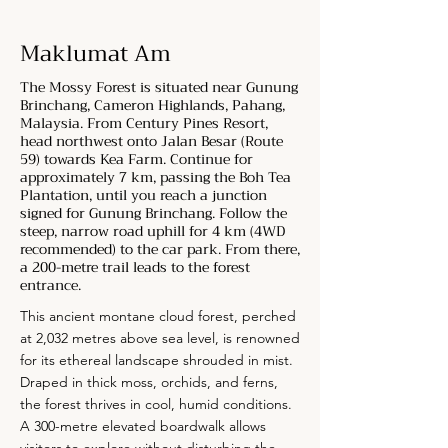
Maklumat Am
The Mossy Forest is situated near Gunung
Brinchang, Cameron Highlands, Pahang,
Malaysia. From Century Pines Resort,
head northwest onto Jalan Besar (Route
59) towards Kea Farm. Continue for
approximately 7 km, passing the Boh Tea
Plantation, until you reach a junction
signed for Gunung Brinchang. Follow the
steep, narrow road uphill for 4 km (4WD
recommended) to the car park. From there,
a 200-metre trail leads to the forest
entrance.
This ancient montane cloud forest, perched
at 2,032 metres above sea level, is renowned
for its ethereal landscape shrouded in mist.
Draped in thick moss, orchids, and ferns,
the forest thrives in cool, humid conditions.
A 300-metre elevated boardwalk allows