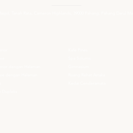
 Masjid, Tanah Rata, Cameron Highlands, 39000 Pahang, Pahang Darul Ma
APAN
KEMUDAHAN
erior
Kafe Pines
uxe
Spa Solumis
perior dengan Halaman
Gimnasium
luxe dengan Halaman
Ruang Rehat Astaka
s
Kedai Cenderamata
te Dupleks