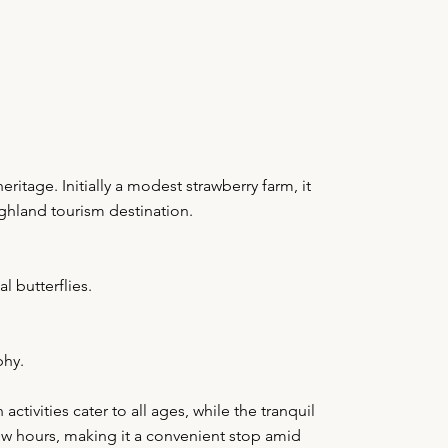
itage. Initially a modest strawberry farm, it
ighland tourism destination.
l butterflies.
phy.
tivities cater to all ages, while the tranquil
few hours, making it a convenient stop amid