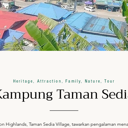
Heritage, Attraction, Family, Nature, Tour
Kampung Taman Sedi
 Highlands, Taman Sedia Village, tawarkan pengalaman menarik