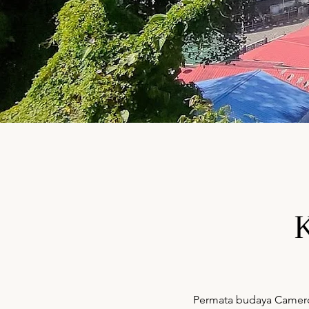
Permata budaya Cameron