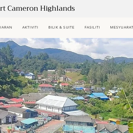
ort Cameron Highlands
WARAN
AKTIVITI
BILIK & SUITE
FASILITI
MESYUARAT