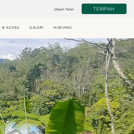
TEMPAH
Ulasan Tetamu
 & ACARA
GALERI
HUBUNGI