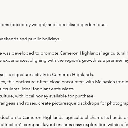
sions (priced by weight) and specialised garden tours.
weekends and public holidays.
ge was developed to promote Cameron Highlands’ agricultural her
e experiences, aligning with the region’s growth as a premier h
uses, a signature activity in Cameron Highlands.
s, this enclosure offers close encounters with Malaysia’s tropica
ucculents, ideal for plant enthusiasts.
lture, with local honey available for purchase.
drangeas and roses, create picturesque backdrops for photogra
uction to Cameron Highlands’ agricultural charm. Its hands-on ac
 attraction’s compact layout ensures easy exploration within a 