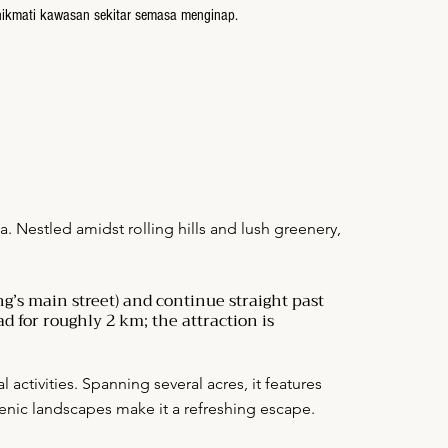
nikmati kawasan sekitar semasa menginap.
. Nestled amidst rolling hills and lush greenery,
g’s main street) and continue straight past
d for roughly 2 km; the attraction is
activities. Spanning several acres, it features
scenic landscapes make it a refreshing escape.