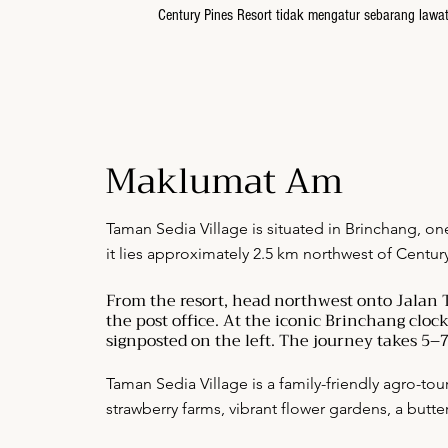
Century Pines Resort tidak mengatur sebarang law
Maklumat Am
Taman Sedia Village is situated in Brinchang, on
it lies approximately 2.5 km northwest of Centur
From the resort, head northwest onto Jalan T
the post office. At the iconic Brinchang cloc
signposted on the left. The journey takes 5–7
Taman Sedia Village is a family-friendly agro-tou
strawberry farms, vibrant flower gardens, a butte