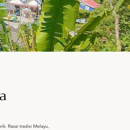
a
. Rasai tradisi Melayu,