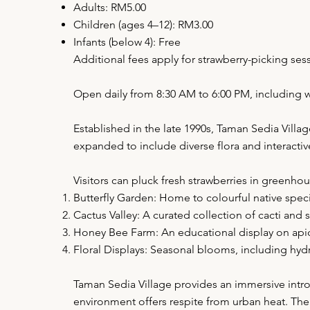
Adults: RM5.00
Children (ages 4–12): RM3.00
Infants (below 4): Free
Additional fees apply for strawberry-picking ses
Open daily from 8:30 AM to 6:00 PM, including 
Established in the late 1990s, Taman Sedia Villa
expanded to include diverse flora and interactiv
Visitors can pluck fresh strawberries in greenho
Butterfly Garden: Home to colourful native specie
Cactus Valley: A curated collection of cacti and s
Honey Bee Farm: An educational display on apicu
Floral Displays: Seasonal blooms, including hy
Taman Sedia Village provides an immersive introd
environment offers respite from urban heat. The