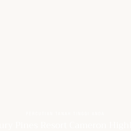
PERCUTIAN TANAH TINGGI ANDA
ury Pines Resort Cameron High