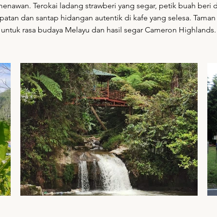
nawan. Terokai ladang strawberi yang segar, petik buah beri d
patan dan santap hidangan autentik di kafe yang selesa. Taman 
untuk rasa budaya Melayu dan hasil segar Cameron Highlands.