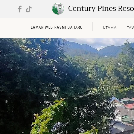
Century Pines Res
LAMAN WEB RASMI BAHARU
UTAMA
TA