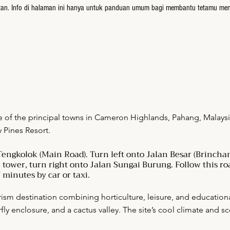
atan. Info di halaman ini hanya untuk panduan umum bagi membantu tetamu me
e of the principal towns in Cameron Highlands, Pahang, Malaysia
y Pines Resort.
engkolok (Main Road). Turn left onto Jalan Besar (Brinchan
k tower, turn right onto Jalan Sungai Burung. Follow this roa
 minutes by car or taxi.
rism destination combining horticulture, leisure, and educational 
rfly enclosure, and a cactus valley. The site’s cool climate and 