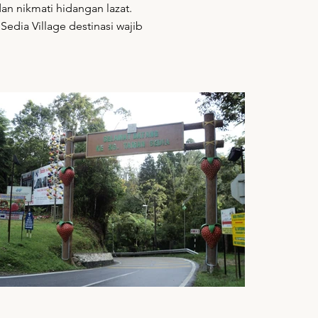
an nikmati hidangan lazat.
Sedia Village destinasi wajib