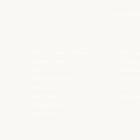
Lot 42, Jalan
UNTUK MAKLUMAT ANDA
PENGIN
Aktiviti di Cameron Highlands
Bilik Sup
Tawaran Istimewa
Bilik Del
Galeri
Bilik Su
Mesyuarat & Acara
Bilik De
Hubungi Kami
Bilik Pine
Ulasan Tetamu
Bilik Sui
Terma & Syarat
Polisi Privasi