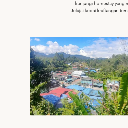
kunjungi homestay yang me
Jelajai kedai kraftangan tem