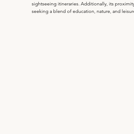
sightseeing itineraries. Additionally, its proximi
seeking a blend of education, nature, and leisur