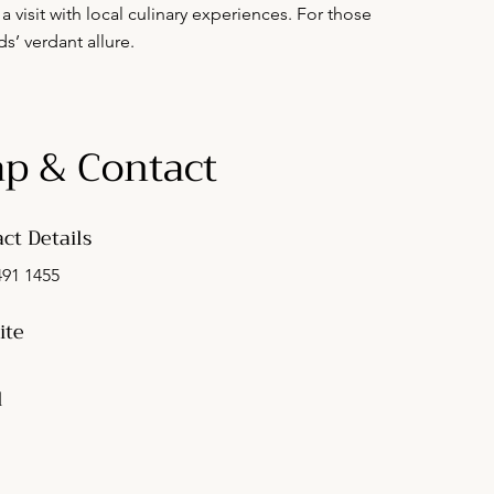
a visit with local culinary experiences. For those
s’ verdant allure.
p & Contact
ct Details
491 1455
ite
l