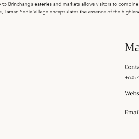
ty to Brinchang’s eateries and markets allows visitors to combine 
e, Taman Sedia Village encapsulates the essence of the highland
Ma
Conta
+605-
Webs
Emai