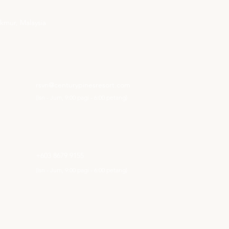
kmur, Malaysia
EMAIL KAMI
rsvn@centurypinesresort.com
(Isn - Jum, 9:00 pagi - 6:00 petang)
NOMBOR TELEFON PEJABAT KL
+603 8679 9155
(Isn
- Jum
,
9:00 pagi -
6:00 petang)
NOMBOR TELEFON HOTEL
+605 491 5115